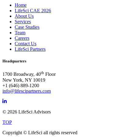
Home
LifeSci CAE 2026
About Us
Services
Case Studies
Team
Careers
Contact Us
LifeSci Partners
Headquarters
th
1700 Broadway, 40
Floor
New York, NY 10019
+1 (646) 889-1200
info@lifescipartners.com
© 2026 LifeSci Advisors
TOP
Copyright © LifeSci all rights reserved