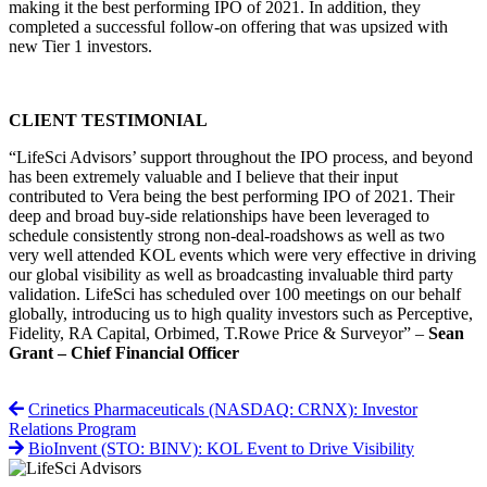
making it the best performing IPO of 2021. In addition, they
completed a successful follow-on offering that was upsized with
new Tier 1 investors.
CLIENT TESTIMONIAL
“LifeSci Advisors’ support throughout the IPO process, and beyond
has been extremely valuable and I believe that their input
contributed to Vera being the best performing IPO of 2021. Their
deep and broad buy-side relationships have been leveraged to
schedule consistently strong non-deal-roadshows as well as two
very well attended KOL events which were very effective in driving
our global visibility as well as broadcasting invaluable third party
validation. LifeSci has scheduled over 100 meetings on our behalf
globally, introducing us to high quality investors such as Perceptive,
Fidelity, RA Capital, Orbimed, T.Rowe Price & Surveyor” –
Sean
Grant – Chief Financial Officer
Crinetics Pharmaceuticals (NASDAQ: CRNX): Investor
Relations Program
BioInvent (STO: BINV): KOL Event to Drive Visibility