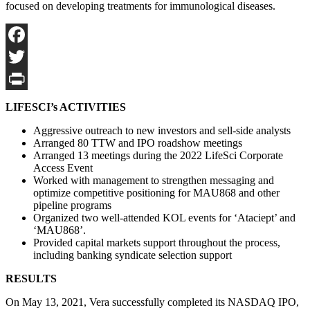
focused on developing treatments for immunological diseases.
Facebook
Twitter
Print
LIFESCI’s ACTIVITIES
Aggressive outreach to new investors and sell-side analysts
Arranged 80 TTW and IPO roadshow meetings
Arranged 13 meetings during the 2022 LifeSci Corporate
Access Event
Worked with management to strengthen messaging and
optimize competitive positioning for MAU868 and other
pipeline programs
Organized two well-attended KOL events for ‘Ataciept’ and
‘MAU868’.
Provided capital markets support throughout the process,
including banking syndicate selection support
RESULTS
On May 13, 2021, Vera successfully completed its NASDAQ IPO,