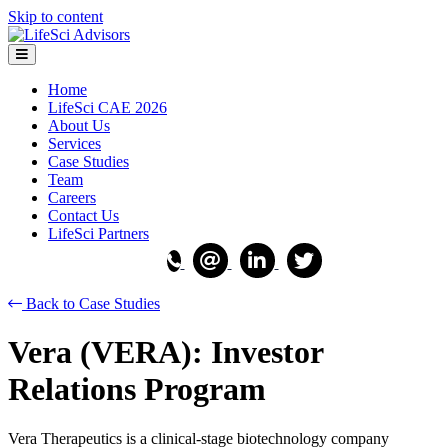
Skip to content
Menu
Home
LifeSci CAE 2026
About Us
Services
Case Studies
Team
Careers
Contact Us
LifeSci Partners
Back to Case Studies
Vera (VERA): Investor
Relations Program
Vera Therapeutics is a clinical-stage biotechnology company