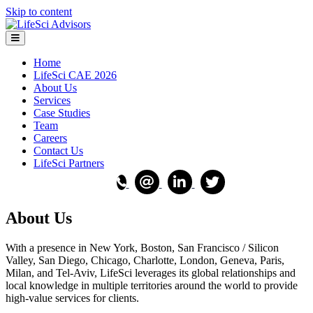
Skip to content
Menu
Home
LifeSci CAE 2026
About Us
Services
Case Studies
Team
Careers
Contact Us
LifeSci Partners
About Us
With a presence in New York, Boston, San Francisco / Silicon
Valley, San Diego, Chicago, Charlotte, London, Geneva, Paris,
Milan, and Tel-Aviv, LifeSci leverages its global relationships and
local knowledge in multiple territories around the world to provide
high-value services for clients.