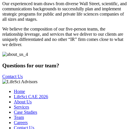
Our experienced team draws from diverse Wall Street, scientific, and
communications backgrounds to successfully plan and implement
strategic programs for public and private life sciences companies of
all sizes and stages.
We believe the composition of our five-person teams, the
relationship leverage, and services that we deliver to our clients are
uniquely differentiated and no other “IR” firm comes close to what
we deliver.
Questions for our team?
Contact Us
Home
LifeSci CAE 2026
About Us
Services
Case Studies
Team
Careers
Contact Us